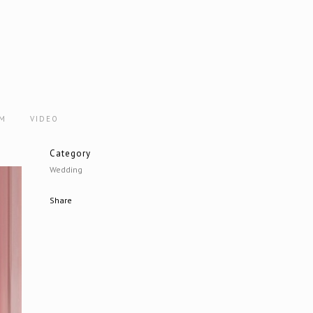
AM
VIDEO
Category
Wedding
Share