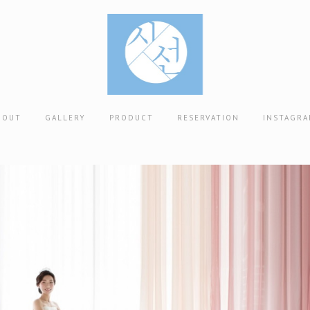
BOUT
GALLERY
PRODUCT
RESERVATION
INSTAGR