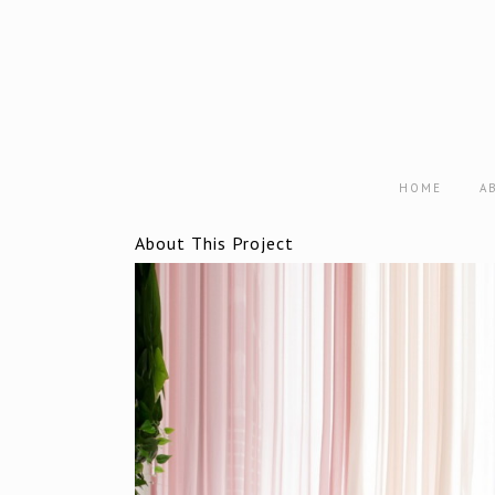
HOME
A
About This Project